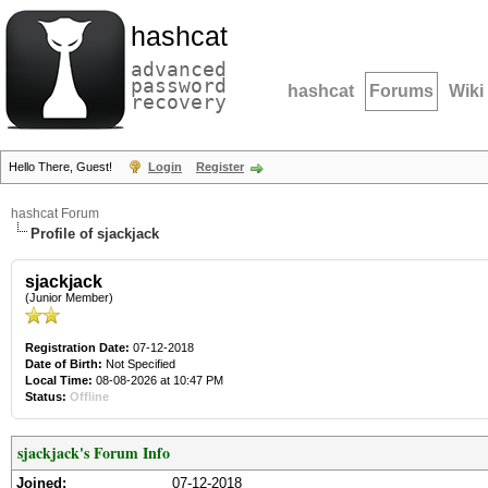
hashcat
advanced
password
hashcat
Forums
Wiki
recovery
Hello There, Guest!
Login
Register
hashcat Forum
Profile of sjackjack
sjackjack
(Junior Member)
Registration Date:
07-12-2018
Date of Birth:
Not Specified
Local Time:
08-08-2026 at 10:47 PM
Status:
Offline
sjackjack's Forum Info
Joined:
07-12-2018