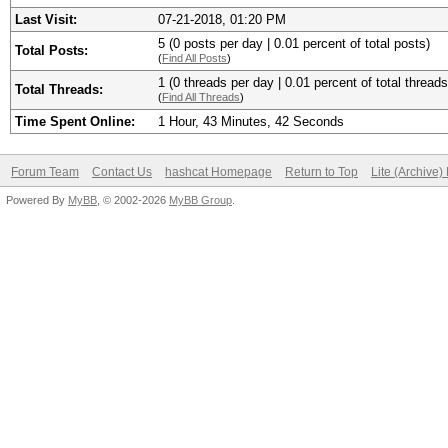
Last Visit:
07-21-2018, 01:20 PM
5 (0 posts per day | 0.01 percent of total posts)
Total Posts:
(
Find All Posts
)
1 (0 threads per day | 0.01 percent of total threads
Total Threads:
(
Find All Threads
)
Time Spent Online:
1 Hour, 43 Minutes, 42 Seconds
Forum Team
Contact Us
hashcat Homepage
Return to Top
Lite (Archive
Powered By
MyBB
, © 2002-2026
MyBB Group
.