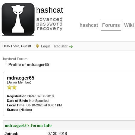
hashcat
advanced
password
hashcat
Forums
Wiki
recovery
Hello There, Guest!
Login
Register
hashcat Forum
Profile of mdraeger65
mdraeger65
(Junior Member)
Registration Date:
07-30-2018
Date of Birth:
Not Specified
Local Time:
08-10-2026 at 03:07 PM
Status:
(Hidden)
mdraeger65's Forum Info
Joined:
07-30-2018