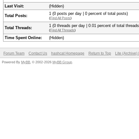
Last Visit:
(Hidden)
1 (0 posts per day | 0 percent of total posts)
Total Posts:
(
Find All Posts
)
1 (0 threads per day | 0.01 percent of total threads
Total Threads:
(
Find All Threads
)
Time Spent Online:
(Hidden)
Forum Team
Contact Us
hashcat Homepage
Return to Top
Lite (Archive
Powered By
MyBB
, © 2002-2026
MyBB Group
.