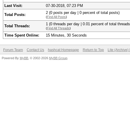
Last Visit:
07-30-2018, 07:23 PM
2 (0 posts per day | 0 percent of total posts)
Total Posts:
(
Find All Posts
)
1 (0 threads per day | 0.01 percent of total threads
Total Threads:
(
Find All Threads
)
Time Spent Online:
15 Minutes, 30 Seconds
Forum Team
Contact Us
hashcat Homepage
Return to Top
Lite (Archive
Powered By
MyBB
, © 2002-2026
MyBB Group
.