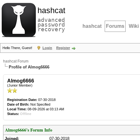
hashcat
advanced
password
hashcat
Forums
Wiki
recovery
Hello There, Guest!
Login
Register
hashcat Forum
Profile of Almog6666
Almog6666
(Junior Member)
Registration Date:
07-30-2018
Date of Birth:
Not Specified
Local Time:
08-09-2026 at 03:13 AM
Status:
Offline
Almog6666's Forum Info
Joined:
07-30-2018