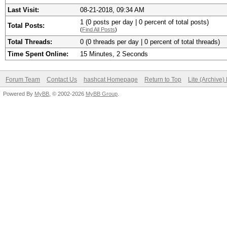
Last Visit:
08-21-2018, 09:34 AM
1 (0 posts per day | 0 percent of total posts)
Total Posts:
(
Find All Posts
)
Total Threads:
0 (0 threads per day | 0 percent of total threads)
Time Spent Online:
15 Minutes, 2 Seconds
Forum Team
Contact Us
hashcat Homepage
Return to Top
Lite (Archive
Powered By
MyBB
, © 2002-2026
MyBB Group
.