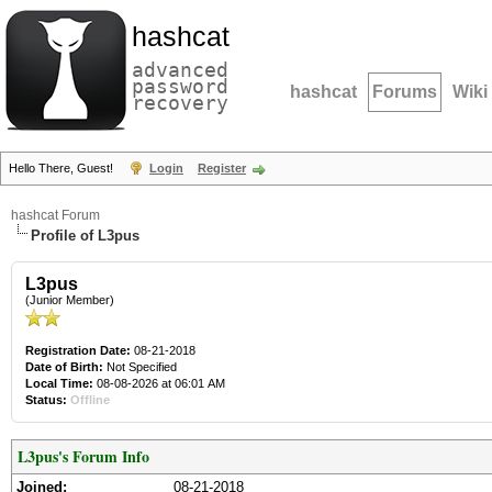
hashcat
advanced
password
hashcat
Forums
Wiki
recovery
Hello There, Guest!
Login
Register
hashcat Forum
Profile of L3pus
L3pus
(Junior Member)
Registration Date:
08-21-2018
Date of Birth:
Not Specified
Local Time:
08-08-2026 at 06:01 AM
Status:
Offline
L3pus's Forum Info
Joined:
08-21-2018