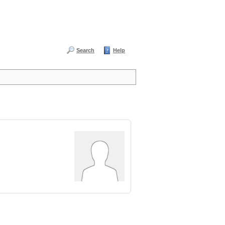
Search
Help