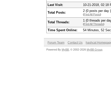
Last Visit:
10-21-2018, 02:18
2 (0 posts per day |
Total Posts:
(
Find All Posts
)
1 (0 threads per day
Total Threads:
(
Find All Threads
)
Time Spent Online:
54 Minutes, 52 Se
Forum Team
Contact Us
hashcat Homepag
Powered By
MyBB
, © 2002-2026
MyBB Group
.