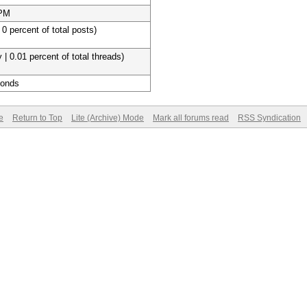
 PM
 0 percent of total posts)
 | 0.01 percent of total threads)
conds
e
Return to Top
Lite (Archive) Mode
Mark all forums read
RSS Syndication