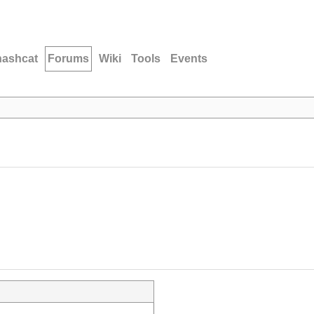
hashcat
Forums
Wiki
Tools
Events