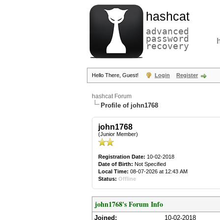
hashcat
advanced
password
recovery
Hello There, Guest!
Login
Register
hashcat Forum
Profile of john1768
john1768
(Junior Member)
Registration Date:
10-02-2018
Date of Birth:
Not Specified
Local Time:
08-07-2026 at 12:43 AM
Status:
Offline
john1768's Forum Info
Joined:
10-02-2018