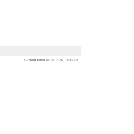
Current time:
08-07-2026, 01:43 AM