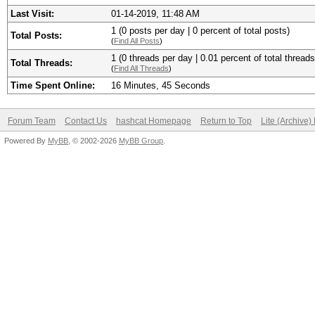
Last Visit:
01-14-2019, 11:48 AM
1 (0 posts per day | 0 percent of total posts)
Total Posts:
(
Find All Posts
)
1 (0 threads per day | 0.01 percent of total threads
Total Threads:
(
Find All Threads
)
Time Spent Online:
16 Minutes, 45 Seconds
Forum Team
Contact Us
hashcat Homepage
Return to Top
Lite (Archive
Powered By
MyBB
, © 2002-2026
MyBB Group
.