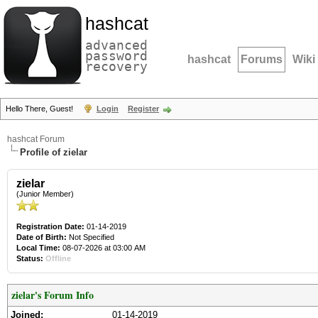
hashcat
advanced
password
hashcat
Forums
Wiki
recovery
Hello There, Guest!
Login
Register
hashcat Forum
Profile of zielar
zielar
(Junior Member)
Registration Date:
01-14-2019
Date of Birth:
Not Specified
Local Time:
08-07-2026 at 03:00 AM
Status:
Offline
zielar's Forum Info
Joined:
01-14-2019