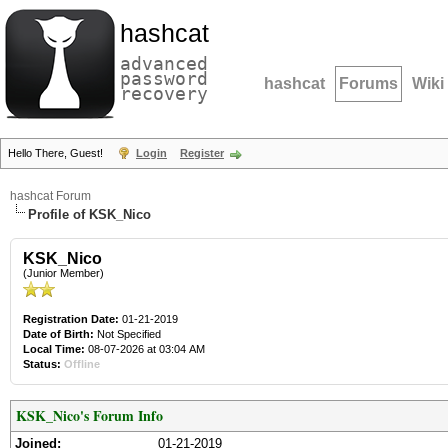
hashcat
advanced
password
hashcat
Forums
Wiki
recovery
Hello There, Guest!
Login
Register
hashcat Forum
Profile of KSK_Nico
KSK_Nico
(Junior Member)
Registration Date:
01-21-2019
Date of Birth:
Not Specified
Local Time:
08-07-2026 at 03:04 AM
Status:
Offline
KSK_Nico's Forum Info
Joined:
01-21-2019