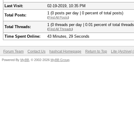
Last Visit:
02-19-2019, 10:35 PM
1 (0 posts per day | 0 percent of total posts)
Total Posts:
(
Find All Posts
)
1 (0 threads per day | 0.01 percent of total threads
Total Threads:
(
Find All Threads
)
Time Spent Online:
43 Minutes, 29 Seconds
Forum Team
Contact Us
hashcat Homepage
Return to Top
Lite (Archive
Powered By
MyBB
, © 2002-2026
MyBB Group
.