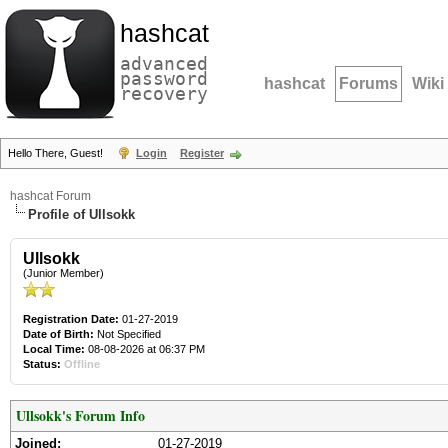
hashcat
advanced
password
hashcat
Forums
Wiki
recovery
Hello There, Guest!
Login
Register
hashcat Forum
Profile of Ullsokk
Ullsokk
(Junior Member)
Registration Date:
01-27-2019
Date of Birth:
Not Specified
Local Time:
08-08-2026 at 06:37 PM
Status:
Offline
Ullsokk's Forum Info
Joined:
01-27-2019