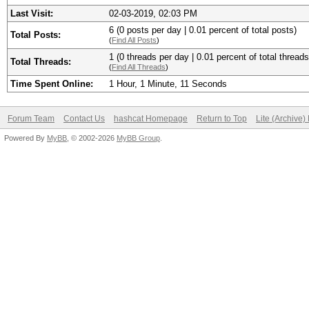
Last Visit:
02-03-2019, 02:03 PM
6 (0 posts per day | 0.01 percent of total posts)
Total Posts:
(
Find All Posts
)
1 (0 threads per day | 0.01 percent of total threads
Total Threads:
(
Find All Threads
)
Time Spent Online:
1 Hour, 1 Minute, 11 Seconds
Forum Team
Contact Us
hashcat Homepage
Return to Top
Lite (Archive
Powered By
MyBB
, © 2002-2026
MyBB Group
.