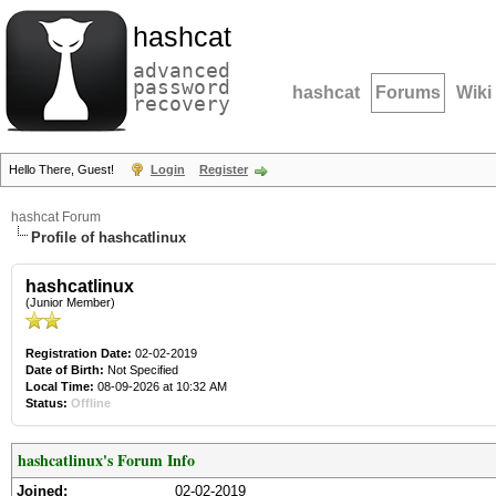
hashcat
advanced
password
hashcat
Forums
Wiki
recovery
Hello There, Guest!
Login
Register
hashcat Forum
Profile of hashcatlinux
hashcatlinux
(Junior Member)
Registration Date:
02-02-2019
Date of Birth:
Not Specified
Local Time:
08-09-2026 at 10:32 AM
Status:
Offline
hashcatlinux's Forum Info
Joined:
02-02-2019