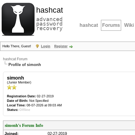
hashcat
advanced
password
hashcat
Forums
Wiki
recovery
Hello There, Guest!
Login
Register
hashcat Forum
Profile of simonh
simonh
(Junior Member)
Registration Date:
02-27-2019
Date of Birth:
Not Specified
Local Time:
08-07-2026 at 09:03 AM
Status:
Offline
simonh's Forum Info
Joined:
02-27-2019