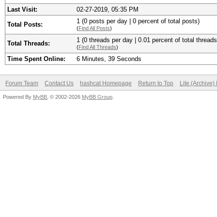
Last Visit:
02-27-2019, 05:35 PM
1 (0 posts per day | 0 percent of total posts)
Total Posts:
(
Find All Posts
)
1 (0 threads per day | 0.01 percent of total threads
Total Threads:
(
Find All Threads
)
Time Spent Online:
6 Minutes, 39 Seconds
Forum Team
Contact Us
hashcat Homepage
Return to Top
Lite (Archive
Powered By
MyBB
, © 2002-2026
MyBB Group
.