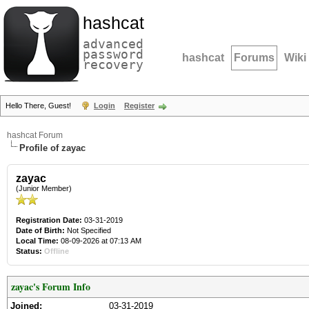
hashcat
advanced
password
hashcat
Forums
Wiki
recovery
Hello There, Guest!
Login
Register
hashcat Forum
Profile of zayac
zayac
(Junior Member)
Registration Date:
03-31-2019
Date of Birth:
Not Specified
Local Time:
08-09-2026 at 07:13 AM
Status:
Offline
zayac's Forum Info
Joined:
03-31-2019