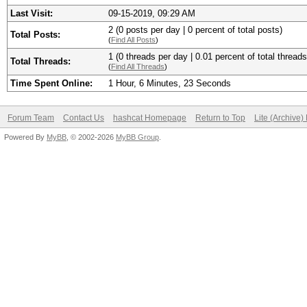
Last Visit:
09-15-2019, 09:29 AM
2 (0 posts per day | 0 percent of total posts)
Total Posts:
(
Find All Posts
)
1 (0 threads per day | 0.01 percent of total threads
Total Threads:
(
Find All Threads
)
Time Spent Online:
1 Hour, 6 Minutes, 23 Seconds
Forum Team
Contact Us
hashcat Homepage
Return to Top
Lite (Archive
Powered By
MyBB
, © 2002-2026
MyBB Group
.