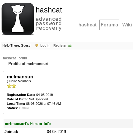
hashcat
advanced
password
hashcat
Forums
Wiki
recovery
Hello There, Guest!
Login
Register
hashcat Forum
Profile of melmansuri
melmansuri
(Junior Member)
Registration Date:
04-05-2019
Date of Birth:
Not Specified
Local Time:
08-06-2026 at 07:46 AM
Status:
Offline
melmansuri's Forum Info
Joined:
04-05-2019