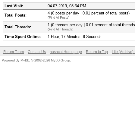
Last Visit:
04-07-2019, 08:34 PM
4 (0 posts per day | 0.01 percent of total posts)
Total Posts:
(
Find All Posts
)
1 (0 threads per day | 0.01 percent of total threads
Total Threads:
(
Find All Threads
)
Time Spent Online:
1 Hour, 17 Minutes, 8 Seconds
Forum Team
Contact Us
hashcat Homepage
Return to Top
Lite (Archive
Powered By
MyBB
, © 2002-2026
MyBB Group
.