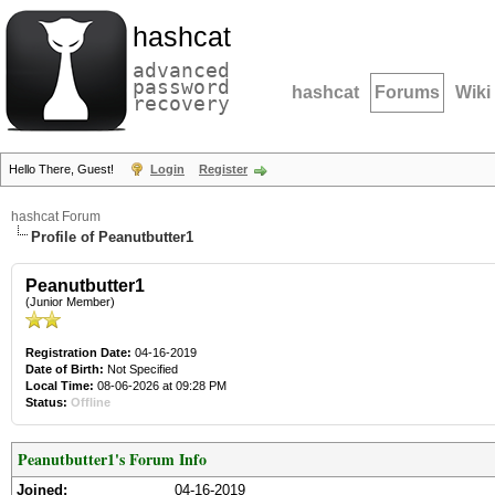
hashcat
advanced
password
hashcat
Forums
Wiki
recovery
Hello There, Guest!
Login
Register
hashcat Forum
Profile of Peanutbutter1
Peanutbutter1
(Junior Member)
Registration Date:
04-16-2019
Date of Birth:
Not Specified
Local Time:
08-06-2026 at 09:28 PM
Status:
Offline
Peanutbutter1's Forum Info
Joined:
04-16-2019