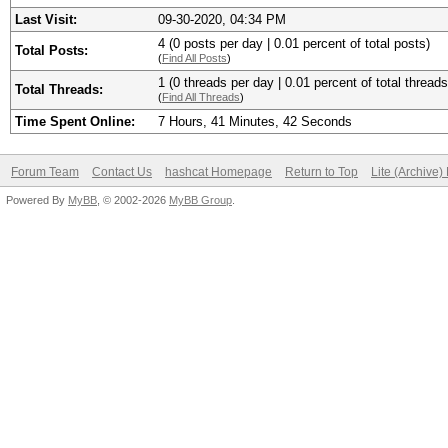
Last Visit:
09-30-2020, 04:34 PM
4 (0 posts per day | 0.01 percent of total posts)
Total Posts:
(
Find All Posts
)
1 (0 threads per day | 0.01 percent of total threads
Total Threads:
(
Find All Threads
)
Time Spent Online:
7 Hours, 41 Minutes, 42 Seconds
Forum Team
Contact Us
hashcat Homepage
Return to Top
Lite (Archive
Powered By
MyBB
, © 2002-2026
MyBB Group
.