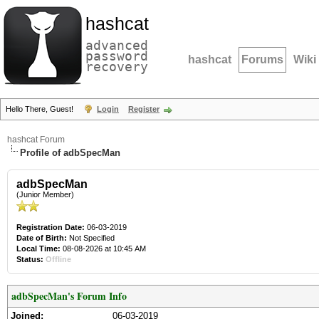
hashcat
advanced
password
hashcat
Forums
Wiki
recovery
Hello There, Guest!
Login
Register
hashcat Forum
Profile of adbSpecMan
adbSpecMan
(Junior Member)
Registration Date:
06-03-2019
Date of Birth:
Not Specified
Local Time:
08-08-2026 at 10:45 AM
Status:
Offline
adbSpecMan's Forum Info
Joined:
06-03-2019