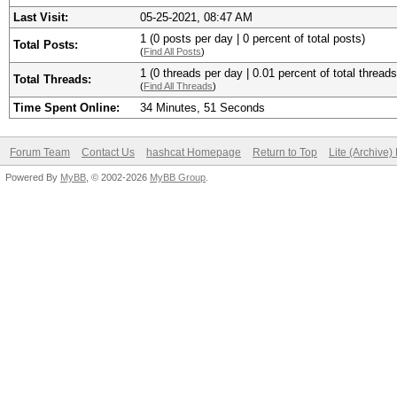
Last Visit:
05-25-2021, 08:47 AM
1 (0 posts per day | 0 percent of total posts)
Total Posts:
(
Find All Posts
)
1 (0 threads per day | 0.01 percent of total threads
Total Threads:
(
Find All Threads
)
Time Spent Online:
34 Minutes, 51 Seconds
Forum Team
Contact Us
hashcat Homepage
Return to Top
Lite (Archive
Powered By
MyBB
, © 2002-2026
MyBB Group
.