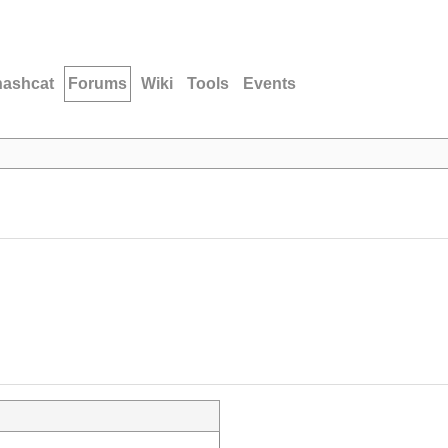
hashcat
Forums
Wiki
Tools
Events