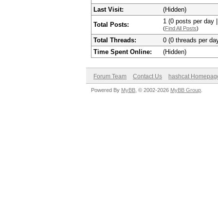
Last Visit:
(Hidden)
1 (0 posts per day |
Total Posts:
(
Find All Posts
)
Total Threads:
0 (0 threads per day
Time Spent Online:
(Hidden)
Forum Team
Contact Us
hashcat Homepag
Powered By
MyBB
, © 2002-2026
MyBB Group
.