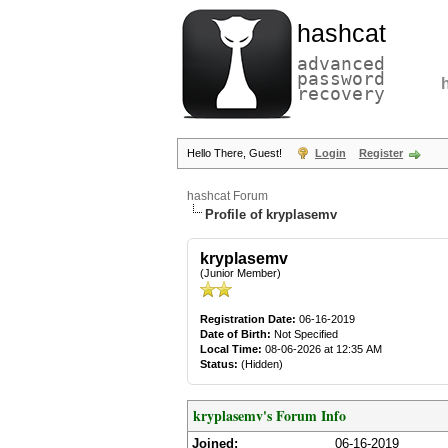
hashcat
advanced
password
recovery
Hello There, Guest!
Login
Register
hashcat Forum
Profile of kryplasemv
kryplasemv
(Junior Member)
Registration Date:
06-16-2019
Date of Birth:
Not Specified
Local Time:
08-06-2026 at 12:35 AM
Status:
(Hidden)
kryplasemv's Forum Info
Joined:
06-16-2019