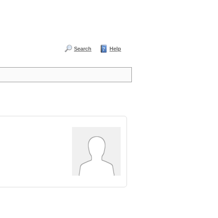
Search
Help