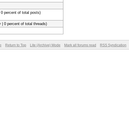
 0 percent of total posts)
 | 0 percent of total threads)
e
Return to Top
Lite (Archive) Mode
Mark all forums read
RSS Syndication