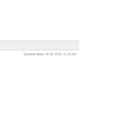
Current time:
08-06-2026, 01:35 AM