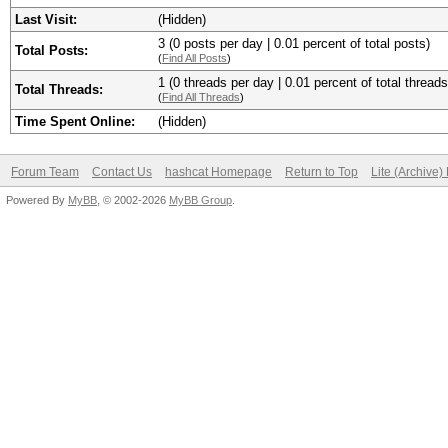
Last Visit:
(Hidden)
3 (0 posts per day | 0.01 percent of total posts)
Total Posts:
(
Find All Posts
)
1 (0 threads per day | 0.01 percent of total threads
Total Threads:
(
Find All Threads
)
Time Spent Online:
(Hidden)
Forum Team
Contact Us
hashcat Homepage
Return to Top
Lite (Archive
Powered By
MyBB
, © 2002-2026
MyBB Group
.