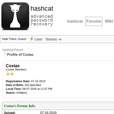
hashcat
advanced
password
hashcat
Forums
Wiki
recovery
Hello There, Guest!
Login
Register
hashcat Forum
Profile of Costas
Costas
(Junior Member)
Registration Date:
07-16-2019
Date of Birth:
Not Specified
Local Time:
08-07-2026 at 11:07 PM
Status:
(Hidden)
Costas's Forum Info
Joined:
07-16-2019