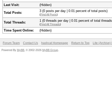
Last Visit:
(Hidden)
3 (0 posts per day | 0.01 percent of total posts)
Total Posts:
(
Find All Posts
)
1 (0 threads per day | 0.01 percent of total threads
Total Threads:
(
Find All Threads
)
Time Spent Online:
(Hidden)
Forum Team
Contact Us
hashcat Homepage
Return to Top
Lite (Archive
Powered By
MyBB
, © 2002-2026
MyBB Group
.