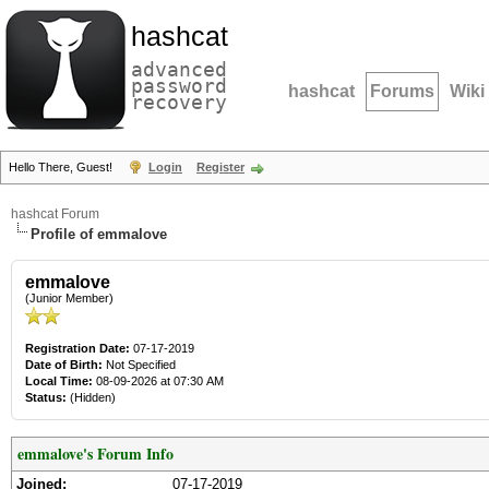
hashcat
advanced
password
hashcat
Forums
Wiki
recovery
Hello There, Guest!
Login
Register
hashcat Forum
Profile of emmalove
emmalove
(Junior Member)
Registration Date:
07-17-2019
Date of Birth:
Not Specified
Local Time:
08-09-2026 at 07:30 AM
Status:
(Hidden)
emmalove's Forum Info
Joined:
07-17-2019