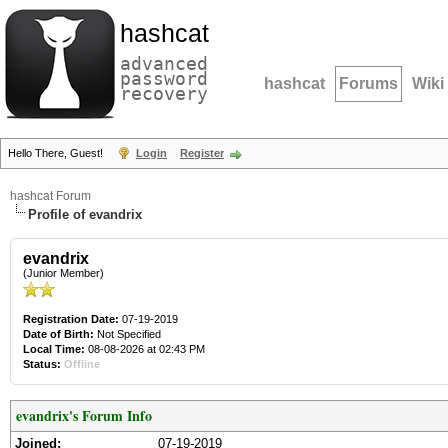
hashcat
advanced
password
hashcat
Forums
Wiki
recovery
Hello There, Guest!
Login
Register
hashcat Forum
Profile of evandrix
evandrix
(Junior Member)
Registration Date:
07-19-2019
Date of Birth:
Not Specified
Local Time:
08-08-2026 at 02:43 PM
Status:
Offline
evandrix's Forum Info
Joined:
07-19-2019