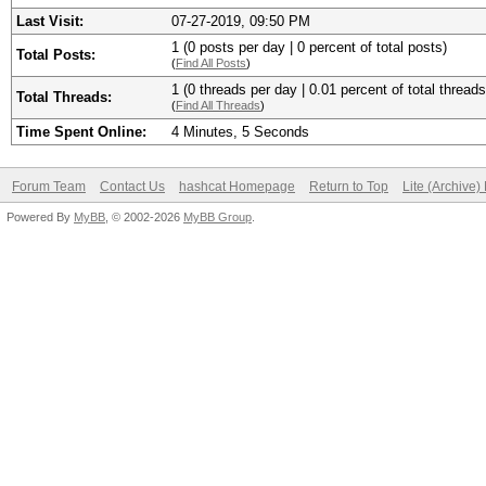
Last Visit:
07-27-2019, 09:50 PM
1 (0 posts per day | 0 percent of total posts)
Total Posts:
(
Find All Posts
)
1 (0 threads per day | 0.01 percent of total threads
Total Threads:
(
Find All Threads
)
Time Spent Online:
4 Minutes, 5 Seconds
Forum Team
Contact Us
hashcat Homepage
Return to Top
Lite (Archive
Powered By
MyBB
, © 2002-2026
MyBB Group
.