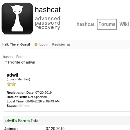
hashcat
advanced
password
hashcat
Forums
Wiki
recovery
Hello There, Guest!
Login
Register
hashcat Forum
Profile of adwil
adwil
(Junior Member)
Registration Date:
07-20-2019
Date of Birth:
Not Specified
Local Time:
08-09-2026 at 09:49 AM
Status:
Offline
adwil's Forum Info
Joined:
07-20-2019