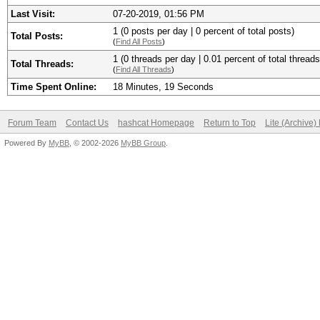
Last Visit:
07-20-2019, 01:56 PM
1 (0 posts per day | 0 percent of total posts)
Total Posts:
(
Find All Posts
)
1 (0 threads per day | 0.01 percent of total threads
Total Threads:
(
Find All Threads
)
Time Spent Online:
18 Minutes, 19 Seconds
Forum Team
Contact Us
hashcat Homepage
Return to Top
Lite (Archive
Powered By
MyBB
, © 2002-2026
MyBB Group
.