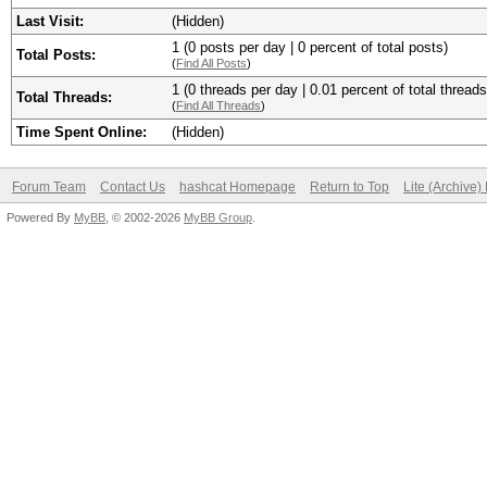
Last Visit:
(Hidden)
1 (0 posts per day | 0 percent of total posts)
Total Posts:
(
Find All Posts
)
1 (0 threads per day | 0.01 percent of total threads
Total Threads:
(
Find All Threads
)
Time Spent Online:
(Hidden)
Forum Team
Contact Us
hashcat Homepage
Return to Top
Lite (Archive
Powered By
MyBB
, © 2002-2026
MyBB Group
.