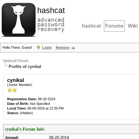
hashcat
advanced
password
hashcat
Forums
Wiki
recovery
Hello There, Guest!
Login
Register
hashcat Forum
Profile of cynikal
cynikal
(Junior Member)
Registration Date:
08-20-2019
Date of Birth:
Not Specified
Local Time:
08-09-2026 at 12:35 PM
Status:
(Hidden)
cynikal's Forum Info
Joined:
08-20-2019