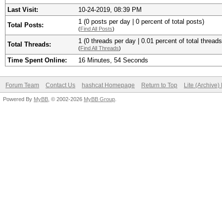
Last Visit:
10-24-2019, 08:39 PM
1 (0 posts per day | 0 percent of total posts)
Total Posts:
(
Find All Posts
)
1 (0 threads per day | 0.01 percent of total threads
Total Threads:
(
Find All Threads
)
Time Spent Online:
16 Minutes, 54 Seconds
Forum Team
Contact Us
hashcat Homepage
Return to Top
Lite (Archive
Powered By
MyBB
, © 2002-2026
MyBB Group
.