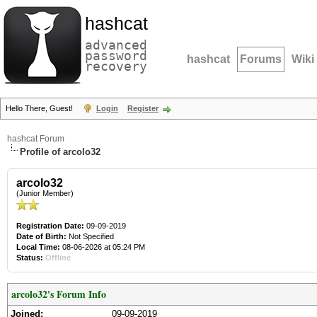
hashcat
advanced
password
hashcat
Forums
Wiki
recovery
Hello There, Guest!
Login
Register
hashcat Forum
Profile of arcolo32
arcolo32
(Junior Member)
Registration Date:
09-09-2019
Date of Birth:
Not Specified
Local Time:
08-06-2026 at 05:24 PM
Status:
Offline
arcolo32's Forum Info
Joined:
09-09-2019