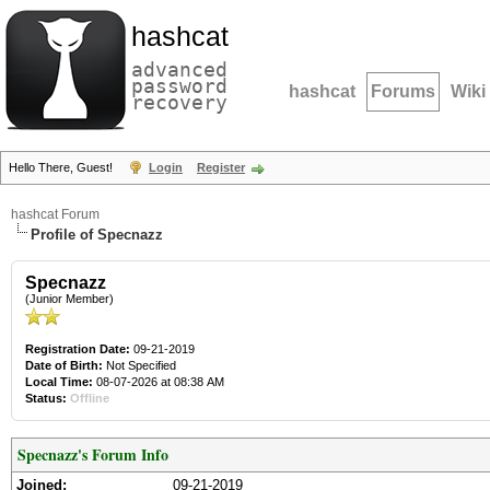
hashcat
advanced
password
hashcat
Forums
Wiki
recovery
Hello There, Guest!
Login
Register
hashcat Forum
Profile of Specnazz
Specnazz
(Junior Member)
Registration Date:
09-21-2019
Date of Birth:
Not Specified
Local Time:
08-07-2026 at 08:38 AM
Status:
Offline
Specnazz's Forum Info
Joined:
09-21-2019