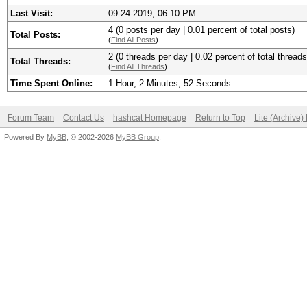
Last Visit:
09-24-2019, 06:10 PM
4 (0 posts per day | 0.01 percent of total posts)
Total Posts:
(
Find All Posts
)
2 (0 threads per day | 0.02 percent of total threads
Total Threads:
(
Find All Threads
)
Time Spent Online:
1 Hour, 2 Minutes, 52 Seconds
Forum Team
Contact Us
hashcat Homepage
Return to Top
Lite (Archive
Powered By
MyBB
, © 2002-2026
MyBB Group
.