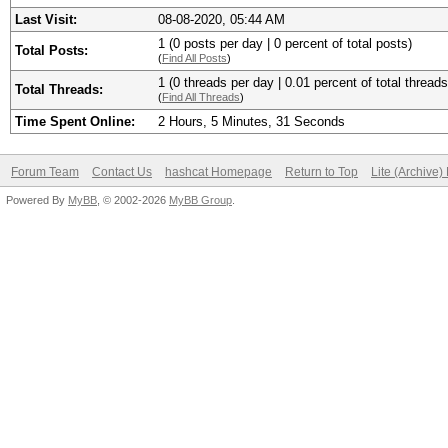
Last Visit:
08-08-2020, 05:44 AM
1 (0 posts per day | 0 percent of total posts)
Total Posts:
(
Find All Posts
)
1 (0 threads per day | 0.01 percent of total threads
Total Threads:
(
Find All Threads
)
Time Spent Online:
2 Hours, 5 Minutes, 31 Seconds
Forum Team
Contact Us
hashcat Homepage
Return to Top
Lite (Archive
Powered By
MyBB
, © 2002-2026
MyBB Group
.