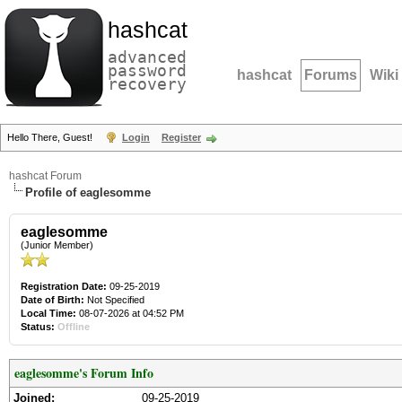
hashcat
advanced
password
hashcat
Forums
Wiki
recovery
Hello There, Guest!
Login
Register
hashcat Forum
Profile of eaglesomme
eaglesomme
(Junior Member)
Registration Date:
09-25-2019
Date of Birth:
Not Specified
Local Time:
08-07-2026 at 04:52 PM
Status:
Offline
eaglesomme's Forum Info
Joined:
09-25-2019