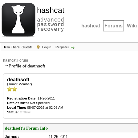
hashcat
advanced
password
hashcat
Forums
Wiki
recovery
Hello There, Guest!
Login
Register
hashcat Forum
Profile of deathsoft
deathsoft
(Junior Member)
Registration Date:
11-26-2011
Date of Birth:
Not Specified
Local Time:
08-07-2026 at 02:08 AM
Status:
Offline
deathsoft's Forum Info
Joined:
11-26-2011