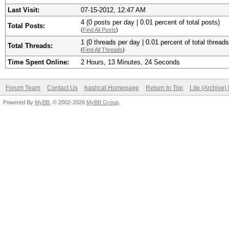
Last Visit:
07-15-2012, 12:47 AM
4 (0 posts per day | 0.01 percent of total posts)
Total Posts:
(
Find All Posts
)
1 (0 threads per day | 0.01 percent of total threads
Total Threads:
(
Find All Threads
)
Time Spent Online:
2 Hours, 13 Minutes, 24 Seconds
Forum Team
Contact Us
hashcat Homepage
Return to Top
Lite (Archive
Powered By
MyBB
, © 2002-2026
MyBB Group
.