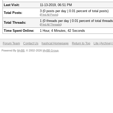
Last Visit:
11-13-2019, 06:51 PM
3 (0 posts per day | 0.01 percent of total posts)
Total Posts:
(
Find All Posts
)
1 (0 threads per day | 0.01 percent of total threads
Total Threads:
(
Find All Threads
)
Time Spent Online:
1 Hour, 4 Minutes, 42 Seconds
Forum Team
Contact Us
hashcat Homepage
Return to Top
Lite (Archive
Powered By
MyBB
, © 2002-2026
MyBB Group
.