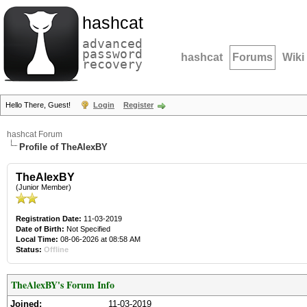
hashcat
advanced
password
hashcat
Forums
Wiki
recovery
Hello There, Guest!
Login
Register
hashcat Forum
Profile of TheAlexBY
TheAlexBY
(Junior Member)
Registration Date:
11-03-2019
Date of Birth:
Not Specified
Local Time:
08-06-2026 at 08:58 AM
Status:
Offline
TheAlexBY's Forum Info
Joined:
11-03-2019