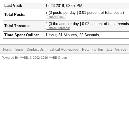
Last Visit:
12-23-2019, 02:07 PM
7 (0 posts per day | 0.01 percent of total posts)
Total Posts:
(
Find All Posts
)
2 (0 threads per day | 0.02 percent of total threads
Total Threads:
(
Find All Threads
)
Time Spent Online:
1 Hour, 31 Minutes, 22 Seconds
Forum Team
Contact Us
hashcat Homepage
Return to Top
Lite (Archive
Powered By
MyBB
, © 2002-2026
MyBB Group
.