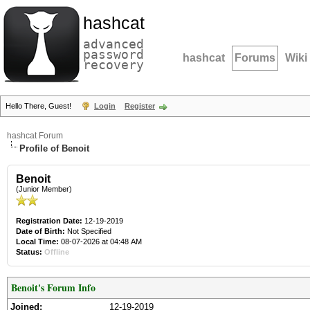
hashcat
advanced
password
hashcat
Forums
Wiki
recovery
Hello There, Guest!
Login
Register
hashcat Forum
Profile of Benoit
Benoit
(Junior Member)
Registration Date:
12-19-2019
Date of Birth:
Not Specified
Local Time:
08-07-2026 at 04:48 AM
Status:
Offline
Benoit's Forum Info
Joined:
12-19-2019