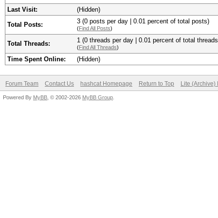
Last Visit:
(Hidden)
3 (0 posts per day | 0.01 percent of total posts)
Total Posts:
(
Find All Posts
)
1 (0 threads per day | 0.01 percent of total threads
Total Threads:
(
Find All Threads
)
Time Spent Online:
(Hidden)
Forum Team
Contact Us
hashcat Homepage
Return to Top
Lite (Archive
Powered By
MyBB
, © 2002-2026
MyBB Group
.