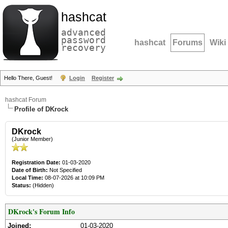
hashcat
advanced
password
hashcat
Forums
Wiki
recovery
Hello There, Guest!
Login
Register
hashcat Forum
Profile of DKrock
DKrock
(Junior Member)
Registration Date:
01-03-2020
Date of Birth:
Not Specified
Local Time:
08-07-2026 at 10:09 PM
Status:
(Hidden)
DKrock's Forum Info
Joined:
01-03-2020