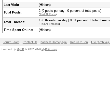
Last Visit:
(Hidden)
2 (0 posts per day | 0 percent of total posts)
Total Posts:
(
Find All Posts
)
1 (0 threads per day | 0.01 percent of total threads
Total Threads:
(
Find All Threads
)
Time Spent Online:
(Hidden)
Forum Team
Contact Us
hashcat Homepage
Return to Top
Lite (Archive
Powered By
MyBB
, © 2002-2026
MyBB Group
.