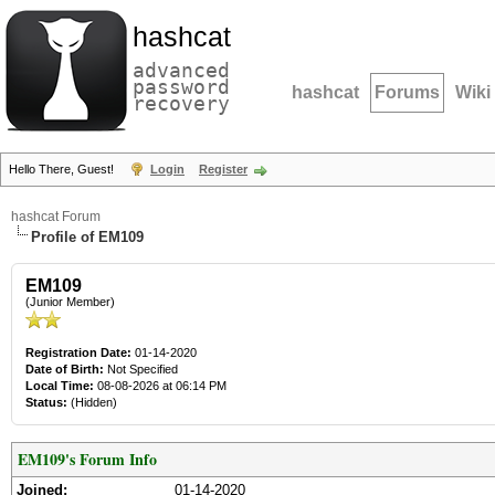
hashcat
advanced
password
hashcat
Forums
Wiki
recovery
Hello There, Guest!
Login
Register
hashcat Forum
Profile of EM109
EM109
(Junior Member)
Registration Date:
01-14-2020
Date of Birth:
Not Specified
Local Time:
08-08-2026 at 06:14 PM
Status:
(Hidden)
EM109's Forum Info
Joined:
01-14-2020