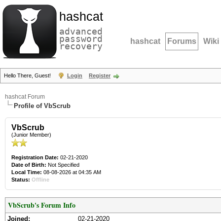
hashcat
advanced
password
hashcat
Forums
Wiki
recovery
Hello There, Guest!
Login
Register
hashcat Forum
Profile of VbScrub
VbScrub
(Junior Member)
Registration Date:
02-21-2020
Date of Birth:
Not Specified
Local Time:
08-08-2026 at 04:35 AM
Status:
Offline
VbScrub's Forum Info
Joined:
02-21-2020