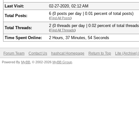
Last Visit:
02-27-2020, 02:12 AM
6 (0 posts per day | 0.01 percent of total posts)
Total Posts:
(
Find All Posts
)
2 (0 threads per day | 0.02 percent of total threads
Total Threads:
(
Find All Threads
)
Time Spent Online:
2 Hours, 37 Minutes, 54 Seconds
Forum Team
Contact Us
hashcat Homepage
Return to Top
Lite (Archive
Powered By
MyBB
, © 2002-2026
MyBB Group
.