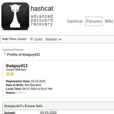
hashcat
advanced
password
hashcat
Forums
Wiki
recovery
Hello There, Guest!
Login
Register
hashcat Forum
Profile of thatguy413
thatguy413
(Junior Member)
Registration Date:
03-15-2020
Date of Birth:
Not Specified
Local Time:
08-07-2026 at 05:47 PM
Status:
Offline
thatguy413's Forum Info
Joined:
03-15-2020