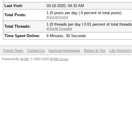
Last Visit:
03-16-2020, 04:32 AM
1 (0 posts per day | 0 percent of total posts)
Total Posts:
(
Find All Posts
)
1 (0 threads per day | 0.01 percent of total threads
Total Threads:
(
Find All Threads
)
Time Spent Online:
6 Minutes, 30 Seconds
Forum Team
Contact Us
hashcat Homepage
Return to Top
Lite (Archive
Powered By
MyBB
, © 2002-2026
MyBB Group
.