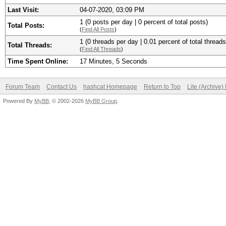
Last Visit:
04-07-2020, 03:09 PM
1 (0 posts per day | 0 percent of total posts)
Total Posts:
(
Find All Posts
)
1 (0 threads per day | 0.01 percent of total threads
Total Threads:
(
Find All Threads
)
Time Spent Online:
17 Minutes, 5 Seconds
Forum Team
Contact Us
hashcat Homepage
Return to Top
Lite (Archive
Powered By
MyBB
, © 2002-2026
MyBB Group
.