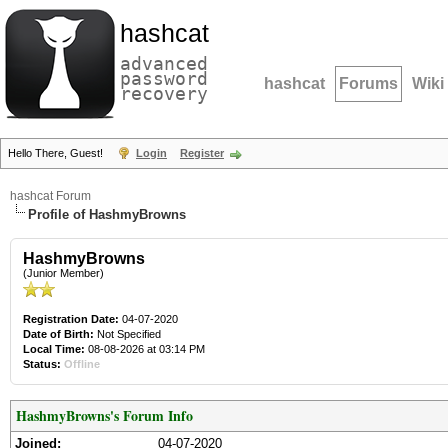
hashcat
advanced
password
hashcat
Forums
Wiki
recovery
Hello There, Guest!
Login
Register
hashcat Forum
Profile of HashmyBrowns
HashmyBrowns
(Junior Member)
Registration Date:
04-07-2020
Date of Birth:
Not Specified
Local Time:
08-08-2026 at 03:14 PM
Status:
Offline
HashmyBrowns's Forum Info
Joined:
04-07-2020