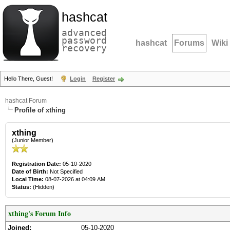
hashcat
advanced
password
hashcat
Forums
Wiki
recovery
Hello There, Guest!
Login
Register
hashcat Forum
Profile of xthing
xthing
(Junior Member)
Registration Date:
05-10-2020
Date of Birth:
Not Specified
Local Time:
08-07-2026 at 04:09 AM
Status:
(Hidden)
xthing's Forum Info
Joined:
05-10-2020