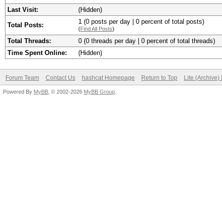
Last Visit:
(Hidden)
1 (0 posts per day | 0 percent of total posts)
Total Posts:
(
Find All Posts
)
Total Threads:
0 (0 threads per day | 0 percent of total threads)
Time Spent Online:
(Hidden)
Forum Team
Contact Us
hashcat Homepage
Return to Top
Lite (Archive
Powered By
MyBB
, © 2002-2026
MyBB Group
.