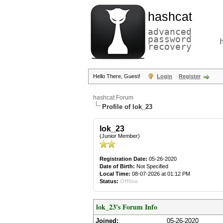
hashcat
advanced
password
recovery
Hello There, Guest!
Login
Register
hashcat Forum
Profile of lok_23
lok_23
(Junior Member)
Registration Date:
05-26-2020
Date of Birth:
Not Specified
Local Time:
08-07-2026 at 01:12 PM
Status:
Offline
lok_23's Forum Info
Joined:
05-26-2020