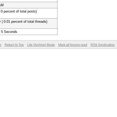
 AM
 0 percent of total posts)
 | 0.01 percent of total threads)
, 5 Seconds
e
Return to Top
Lite (Archive) Mode
Mark all forums read
RSS Syndication