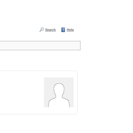
Search
Help