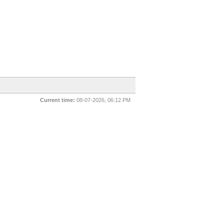
Current time:
08-07-2026, 06:12 PM