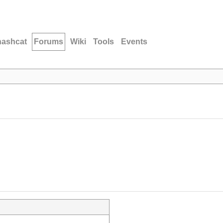
hashcat
Forums
Wiki
Tools
Events