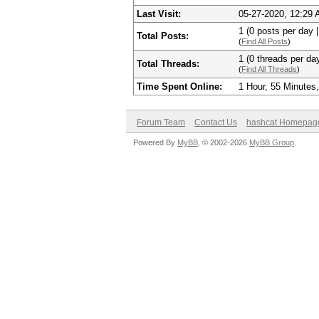
Last Visit:
05-27-2020, 12:29
1 (0 posts per day |
Total Posts:
(
Find All Posts
)
1 (0 threads per day
Total Threads:
(
Find All Threads
)
Time Spent Online:
1 Hour, 55 Minutes
Forum Team
Contact Us
hashcat Homepag
Powered By
MyBB
, © 2002-2026
MyBB Group
.