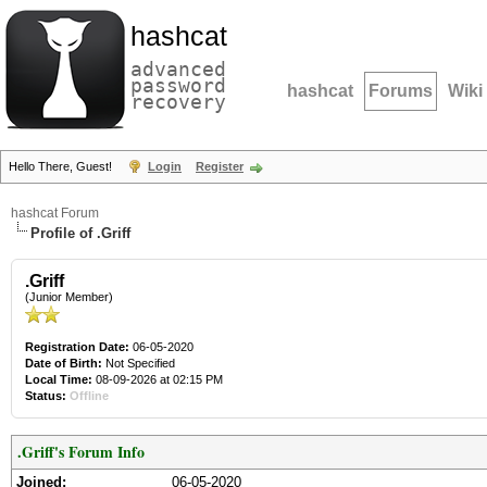
hashcat
advanced
password
hashcat
Forums
Wiki
recovery
Hello There, Guest!
Login
Register
hashcat Forum
Profile of .Griff
.Griff
(Junior Member)
Registration Date:
06-05-2020
Date of Birth:
Not Specified
Local Time:
08-09-2026 at 02:15 PM
Status:
Offline
.Griff's Forum Info
Joined:
06-05-2020