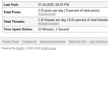
Last Visit:
07-24-2020, 09:33 PM
2 (0 posts per day | 0 percent of total posts)
Total Posts:
(
Find All Posts
)
1 (0 threads per day | 0.01 percent of total threads
Total Threads:
(
Find All Threads
)
Time Spent Online:
23 Minutes, 1 Second
Forum Team
Contact Us
hashcat Homepage
Return to Top
Lite (Archive
Powered By
MyBB
, © 2002-2026
MyBB Group
.