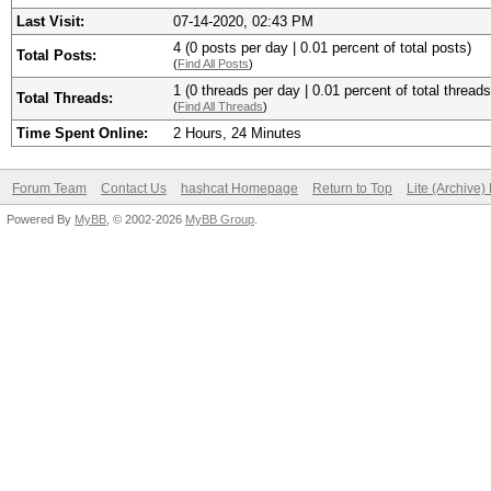
Last Visit:
07-14-2020, 02:43 PM
4 (0 posts per day | 0.01 percent of total posts)
Total Posts:
(
Find All Posts
)
1 (0 threads per day | 0.01 percent of total threads
Total Threads:
(
Find All Threads
)
Time Spent Online:
2 Hours, 24 Minutes
Forum Team
Contact Us
hashcat Homepage
Return to Top
Lite (Archive
Powered By
MyBB
, © 2002-2026
MyBB Group
.