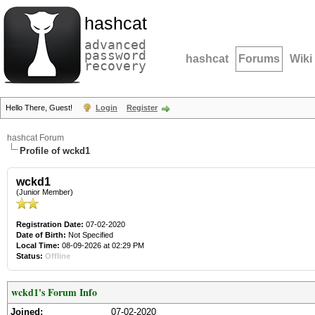
hashcat
advanced
password
hashcat
Forums
Wiki
recovery
Hello There, Guest!
Login
Register
hashcat Forum
Profile of wckd1
wckd1
(Junior Member)
Registration Date:
07-02-2020
Date of Birth:
Not Specified
Local Time:
08-09-2026 at 02:29 PM
Status:
Offline
wckd1's Forum Info
Joined:
07-02-2020