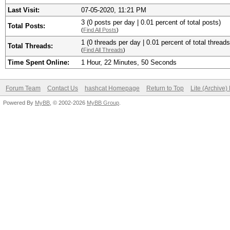
Last Visit:
07-05-2020, 11:21 PM
3 (0 posts per day | 0.01 percent of total posts)
Total Posts:
(
Find All Posts
)
1 (0 threads per day | 0.01 percent of total threads
Total Threads:
(
Find All Threads
)
Time Spent Online:
1 Hour, 22 Minutes, 50 Seconds
Forum Team
Contact Us
hashcat Homepage
Return to Top
Lite (Archive
Powered By
MyBB
, © 2002-2026
MyBB Group
.