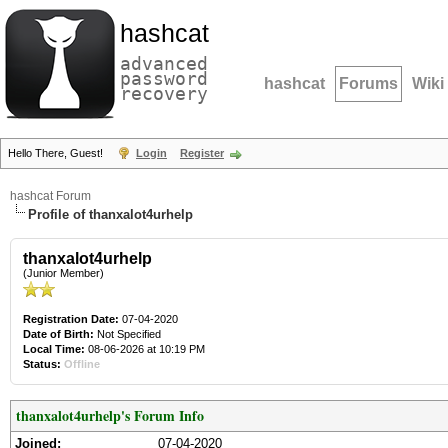
hashcat
advanced
password
hashcat
Forums
Wiki
recovery
Hello There, Guest!
Login
Register
hashcat Forum
Profile of thanxalot4urhelp
thanxalot4urhelp
(Junior Member)
Registration Date:
07-04-2020
Date of Birth:
Not Specified
Local Time:
08-06-2026 at 10:19 PM
Status:
Offline
thanxalot4urhelp's Forum Info
Joined:
07-04-2020