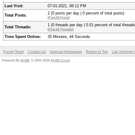
Last Visit:
07-01-2021, 08:12 PM
2 (0 posts per day | 0 percent of total posts)
Total Posts:
(
Find All Posts
)
1 (0 threads per day | 0.01 percent of total threads
Total Threads:
(
Find All Threads
)
Time Spent Online:
35 Minutes, 44 Seconds
Forum Team
Contact Us
hashcat Homepage
Return to Top
Lite (Archive
Powered By
MyBB
, © 2002-2026
MyBB Group
.