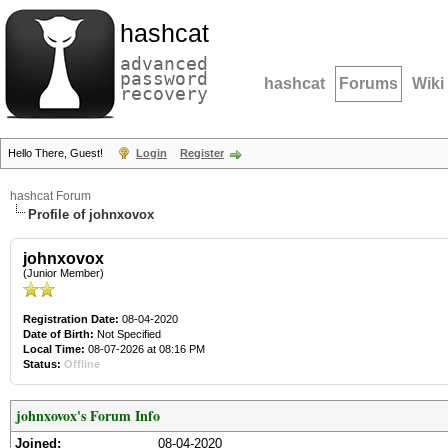
hashcat
advanced
password
hashcat
Forums
Wiki
recovery
Hello There, Guest!
Login
Register
hashcat Forum
Profile of johnxovox
johnxovox
(Junior Member)
Registration Date:
08-04-2020
Date of Birth:
Not Specified
Local Time:
08-07-2026 at 08:16 PM
Status:
Offline
johnxovox's Forum Info
Joined:
08-04-2020