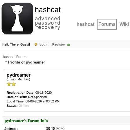
hashcat
advanced
password
hashcat
Forums
Wiki
recovery
Hello There, Guest!
Login
Register
hashcat Forum
Profile of pydreamer
pydreamer
(Junior Member)
Registration Date:
08-18-2020
Date of Birth:
Not Specified
Local Time:
08-08-2026 at 03:32 PM
Status:
Offline
pydreamer's Forum Info
Joined:
08-18-2020