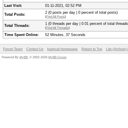
Last Visit:
01-11-2021, 02:52 PM
2 (0 posts per day | 0 percent of total posts)
Total Posts:
(
Find All Posts
)
1 (0 threads per day | 0.01 percent of total threads
Total Threads:
(
Find All Threads
)
Time Spent Online:
52 Minutes, 37 Seconds
Forum Team
Contact Us
hashcat Homepage
Return to Top
Lite (Archive
Powered By
MyBB
, © 2002-2026
MyBB Group
.