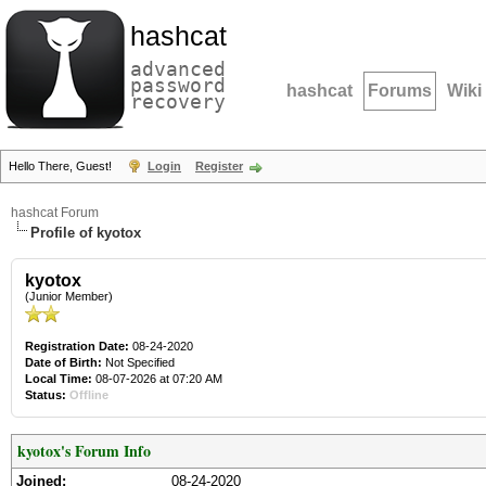
hashcat
advanced
password
hashcat
Forums
Wiki
recovery
Hello There, Guest!
Login
Register
hashcat Forum
Profile of kyotox
kyotox
(Junior Member)
Registration Date:
08-24-2020
Date of Birth:
Not Specified
Local Time:
08-07-2026 at 07:20 AM
Status:
Offline
kyotox's Forum Info
Joined:
08-24-2020