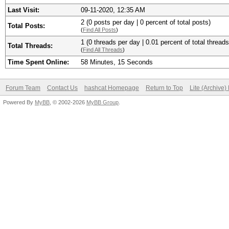
Last Visit:
09-11-2020, 12:35 AM
2 (0 posts per day | 0 percent of total posts)
Total Posts:
(
Find All Posts
)
1 (0 threads per day | 0.01 percent of total threads
Total Threads:
(
Find All Threads
)
Time Spent Online:
58 Minutes, 15 Seconds
Forum Team
Contact Us
hashcat Homepage
Return to Top
Lite (Archive
Powered By
MyBB
, © 2002-2026
MyBB Group
.