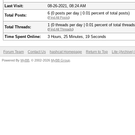
Last Visit:
08-26-2021, 08:24 AM
6 (0 posts per day | 0.01 percent of total posts)
Total Posts:
(
Find All Posts
)
1 (0 threads per day | 0.01 percent of total threads
Total Threads:
(
Find All Threads
)
Time Spent Online:
3 Hours, 25 Minutes, 19 Seconds
Forum Team
Contact Us
hashcat Homepage
Return to Top
Lite (Archive
Powered By
MyBB
, © 2002-2026
MyBB Group
.