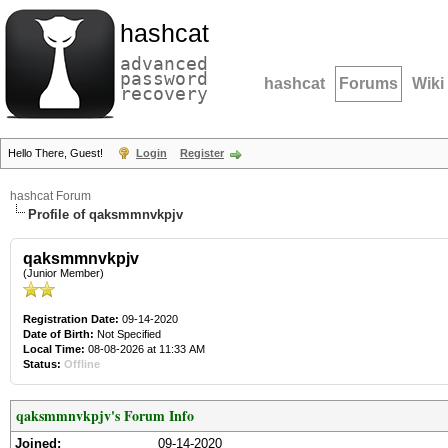
hashcat
advanced
password
hashcat
Forums
Wiki
recovery
Hello There, Guest!
Login
Register
hashcat Forum
Profile of qaksmmnvkpjv
qaksmmnvkpjv
(Junior Member)
Registration Date:
09-14-2020
Date of Birth:
Not Specified
Local Time:
08-08-2026 at 11:33 AM
Status:
Offline
qaksmmnvkpjv's Forum Info
Joined:
09-14-2020