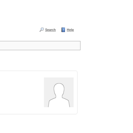
Search
Help