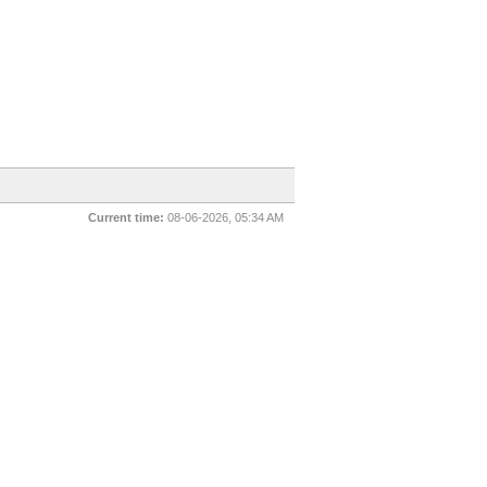
Current time:
08-06-2026, 05:34 AM