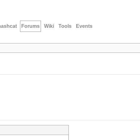
hashcat
Forums
Wiki
Tools
Events