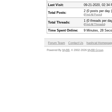
Last Visit:
09-21-2020, 02:34
2 (0 posts per day |
Total Posts:
(
Find All Posts
)
1 (0 threads per day
Total Threads:
(
Find All Threads
)
Time Spent Online:
9 Minutes, 28 Sec
Forum Team
Contact Us
hashcat Homepag
Powered By
MyBB
, © 2002-2026
MyBB Group
.