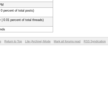
 PM
 0 percent of total posts)
 | 0.01 percent of total threads)
onds
e
Return to Top
Lite (Archive) Mode
Mark all forums read
RSS Syndication