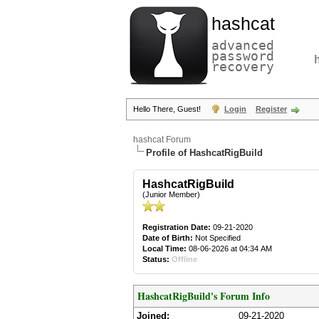
hashcat
advanced
password
recovery
Hello There, Guest!
Login
Register
hashcat Forum
Profile of HashcatRigBuild
HashcatRigBuild
(Junior Member)
Registration Date:
09-21-2020
Date of Birth:
Not Specified
Local Time:
08-06-2026 at 04:34 AM
Status:
Offline
HashcatRigBuild's Forum Info
Joined:
09-21-2020