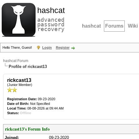
hashcat
advanced
password
hashcat
Forums
Wiki
recovery
Hello There, Guest!
Login
Register
hashcat Forum
Profile of rickcast13
rickcast13
(Junior Member)
Registration Date:
09-23-2020
Date of Birth:
Not Specified
Local Time:
08-08-2026 at 09:44 AM
Status:
Offline
rickcast13's Forum Info
Joined:
09-23-2020