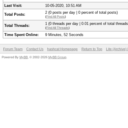
Last Visit:
10-05-2020, 10:51 AM
2 (0 posts per day | 0 percent of total posts)
Total Posts:
(
Find All Posts
)
1 (0 threads per day | 0.01 percent of total threads
Total Threads:
(
Find All Threads
)
Time Spent Online:
9 Minutes, 52 Seconds
Forum Team
Contact Us
hashcat Homepage
Return to Top
Lite (Archive
Powered By
MyBB
, © 2002-2026
MyBB Group
.