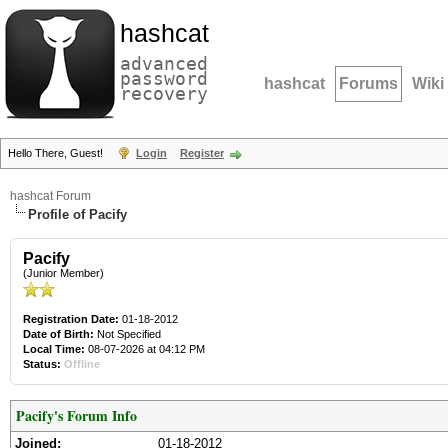
hashcat
advanced
password
hashcat
Forums
Wiki
recovery
Hello There, Guest!
Login
Register
hashcat Forum
Profile of Pacify
Pacify
(Junior Member)
Registration Date:
01-18-2012
Date of Birth:
Not Specified
Local Time:
08-07-2026 at 04:12 PM
Status:
Offline
Pacify's Forum Info
Joined:
01-18-2012