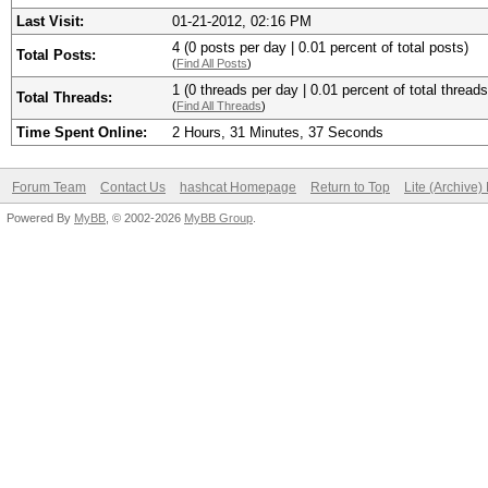
Last Visit:
01-21-2012, 02:16 PM
4 (0 posts per day | 0.01 percent of total posts)
Total Posts:
(
Find All Posts
)
1 (0 threads per day | 0.01 percent of total threads
Total Threads:
(
Find All Threads
)
Time Spent Online:
2 Hours, 31 Minutes, 37 Seconds
Forum Team
Contact Us
hashcat Homepage
Return to Top
Lite (Archive
Powered By
MyBB
, © 2002-2026
MyBB Group
.