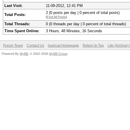
Last Visit:
11-09-2012, 12:41 PM
2 (0 posts per day | 0 percent of total posts)
Total Posts:
(
Find All Posts
)
Total Threads:
0 (0 threads per day | 0 percent of total threads)
Time Spent Online:
3 Hours, 48 Minutes, 16 Seconds
Forum Team
Contact Us
hashcat Homepage
Return to Top
Lite (Archive
Powered By
MyBB
, © 2002-2026
MyBB Group
.