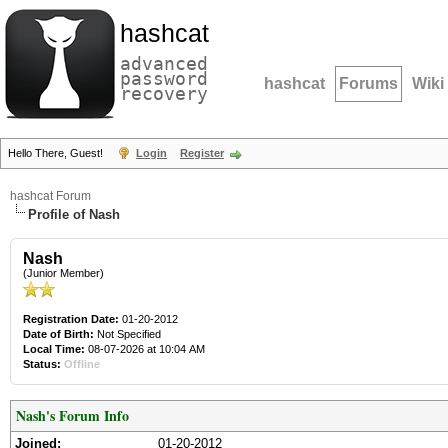
hashcat
advanced
password
hashcat
Forums
Wiki
recovery
Hello There, Guest!
Login
Register
hashcat Forum
Profile of Nash
Nash
(Junior Member)
Registration Date:
01-20-2012
Date of Birth:
Not Specified
Local Time:
08-07-2026 at 10:04 AM
Status:
Offline
Nash's Forum Info
Joined:
01-20-2012