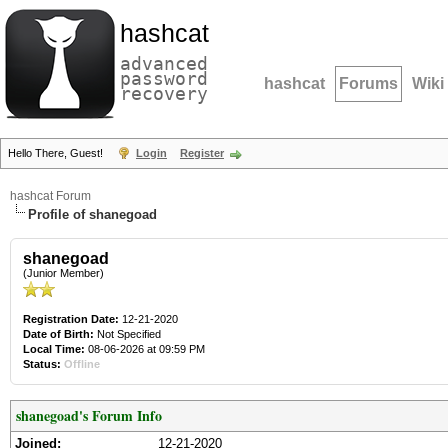
hashcat
advanced
password
hashcat
Forums
Wiki
recovery
Hello There, Guest!
Login
Register
hashcat Forum
Profile of shanegoad
shanegoad
(Junior Member)
Registration Date:
12-21-2020
Date of Birth:
Not Specified
Local Time:
08-06-2026 at 09:59 PM
Status:
Offline
shanegoad's Forum Info
Joined:
12-21-2020