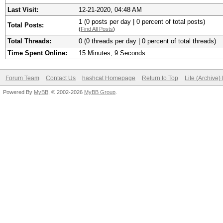
Last Visit:
12-21-2020, 04:48 AM
1 (0 posts per day | 0 percent of total posts)
Total Posts:
(
Find All Posts
)
Total Threads:
0 (0 threads per day | 0 percent of total threads)
Time Spent Online:
15 Minutes, 9 Seconds
Forum Team
Contact Us
hashcat Homepage
Return to Top
Lite (Archive
Powered By
MyBB
, © 2002-2026
MyBB Group
.