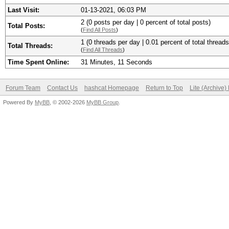
Last Visit:
01-13-2021, 06:03 PM
2 (0 posts per day | 0 percent of total posts)
Total Posts:
(
Find All Posts
)
1 (0 threads per day | 0.01 percent of total threads
Total Threads:
(
Find All Threads
)
Time Spent Online:
31 Minutes, 11 Seconds
Forum Team
Contact Us
hashcat Homepage
Return to Top
Lite (Archive
Powered By
MyBB
, © 2002-2026
MyBB Group
.