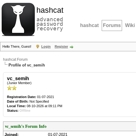
hashcat
advanced
password
hashcat
Forums
Wiki
recovery
Hello There, Guest!
Login
Register
hashcat Forum
Profile of vc_semih
vc_semih
(Junior Member)
Registration Date:
01-07-2021
Date of Birth:
Not Specified
Local Time:
08-10-2026 at 09:11 PM
Status:
Offline
vc_semih's Forum Info
Joined:
01-07-2021