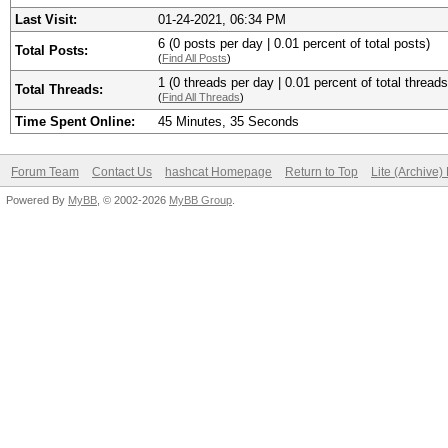
Last Visit:
01-24-2021, 06:34 PM
6 (0 posts per day | 0.01 percent of total posts)
Total Posts:
(
Find All Posts
)
1 (0 threads per day | 0.01 percent of total threads
Total Threads:
(
Find All Threads
)
Time Spent Online:
45 Minutes, 35 Seconds
Forum Team
Contact Us
hashcat Homepage
Return to Top
Lite (Archive
Powered By
MyBB
, © 2002-2026
MyBB Group
.