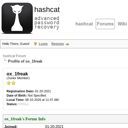
hashcat
advanced
password
hashcat
Forums
Wiki
recovery
Hello There, Guest!
Login
Register
hashcat Forum
Profile of ox_1freak
ox_1freak
(Junior Member)
Registration Date:
01-20-2021
Date of Birth:
Not Specified
Local Time:
08-10-2026 at 11:47 AM
Status:
Offline
ox_1freak's Forum Info
Joined:
01-20-2021