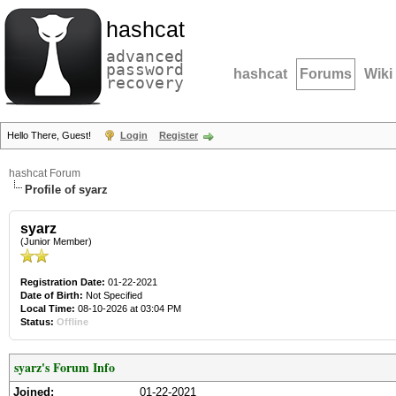
hashcat
advanced
password
hashcat
Forums
Wiki
recovery
Hello There, Guest!
Login
Register
hashcat Forum
Profile of syarz
syarz
(Junior Member)
Registration Date:
01-22-2021
Date of Birth:
Not Specified
Local Time:
08-10-2026 at 03:04 PM
Status:
Offline
syarz's Forum Info
Joined:
01-22-2021