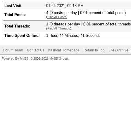
Last Visit:
01-24-2021, 09:18 PM
4 (0 posts per day | 0.01 percent of total posts)
Total Posts:
(
Find All Posts
)
1 (0 threads per day | 0.01 percent of total threads
Total Threads:
(
Find All Threads
)
Time Spent Online:
1 Hour, 44 Minutes, 41 Seconds
Forum Team
Contact Us
hashcat Homepage
Return to Top
Lite (Archive
Powered By
MyBB
, © 2002-2026
MyBB Group
.