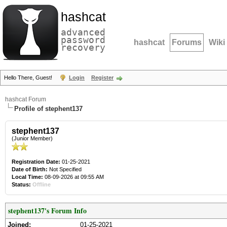
hashcat
advanced
password
hashcat
Forums
Wiki
recovery
Hello There, Guest!
Login
Register
hashcat Forum
Profile of stephent137
stephent137
(Junior Member)
Registration Date:
01-25-2021
Date of Birth:
Not Specified
Local Time:
08-09-2026 at 09:55 AM
Status:
Offline
stephent137's Forum Info
Joined:
01-25-2021