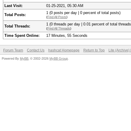
Last Visit:
01-25-2021, 05:30 AM
1 (0 posts per day | 0 percent of total posts)
Total Posts:
(
Find All Posts
)
1 (0 threads per day | 0.01 percent of total threads
Total Threads:
(
Find All Threads
)
Time Spent Online:
17 Minutes, 55 Seconds
Forum Team
Contact Us
hashcat Homepage
Return to Top
Lite (Archive
Powered By
MyBB
, © 2002-2026
MyBB Group
.