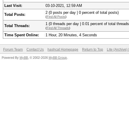
Last Visit:
03-10-2021, 12:59 AM
2 (0 posts per day | 0 percent of total posts)
Total Posts:
(
Find All Posts
)
1 (0 threads per day | 0.01 percent of total threads
Total Threads:
(
Find All Threads
)
Time Spent Online:
1 Hour, 20 Minutes, 4 Seconds
Forum Team
Contact Us
hashcat Homepage
Return to Top
Lite (Archive
Powered By
MyBB
, © 2002-2026
MyBB Group
.